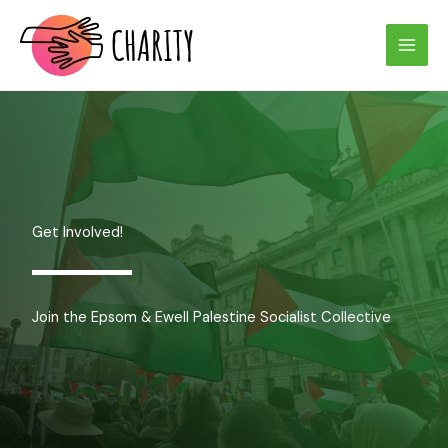
Skip
to
content
Get Involved!
Join the Epsom & Ewell Palestine Socialist Collective