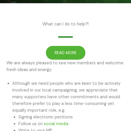
What can I do to help?!
READ MORE
We are always pleased to see new members and welcome
fresh ideas and energy.
Although we need people who are keen to be actively
involved in our local campaigning, we appreciate that
many supporters have other commitments and would
therefore prefer to play a less time-consuming yet
equally important role, e.g.
Signing electronic petitions
Follow us on
social media
Write to your MP