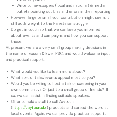
Write to newspapers (local and national) & media
outlets pointing out bias and errors in their reporting
However large or small your contribution might seem, it
still adds weight to the Palestinian struggle.
Do get in touch so that we can keep you informed
about events and campaigns and how you can support
these.
At present we are a very small group making decisions in
the name of Epsom & Ewell PSC, and would welcome input
and practical support.
What would you like to learn more about?
What sort of talks/events appeal most to you?
Would you be willing to host a talk or screening in your
own community? Or just to a small group of friends? If
so, we can assist in finding suitable speakers.
Offer to hold a stall to sell Zaytoun
(
https://zaytoun.uk/
) products and spread the word at
local events. Again, we can provide practical support,