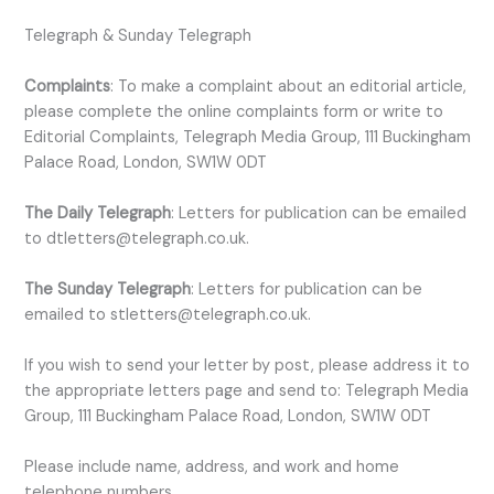
Telegraph & Sunday Telegraph
Complaints
: To make a complaint about an editorial article,
please complete the online complaints form or write to
Editorial Complaints, Telegraph Media Group, 111 Buckingham
Palace Road, London, SW1W 0DT
The Daily Telegraph
: Letters for publication can be emailed
to dtletters@telegraph.co.uk.
The Sunday Telegraph
: Letters for publication can be
emailed to stletters@telegraph.co.uk.
If you wish to send your letter by post, please address it to
the appropriate letters page and send to: Telegraph Media
Group, 111 Buckingham Palace Road, London, SW1W 0DT
Please include name, address, and work and home
telephone numbers.