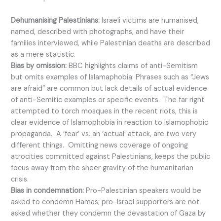
Dehumanising Palestinians:
Israeli victims are humanised,
named, described with photographs, and have their
families interviewed, while Palestinian deaths are described
as a mere statistic.
Bias by omission:
BBC highlights claims of anti-Semitism
but omits examples of Islamaphobia: Phrases such as “Jews
are afraid” are common but lack details of actual evidence
of anti-Semitic examples or specific events. The far right
attempted to torch mosques in the recent riots, this is
clear evidence of Islamophobia in reaction to Islamophobic
propaganda. A ‘fear’ vs. an ‘actual’ attack, are two very
different things. Omitting news coverage of ongoing
atrocities committed against Palestinians, keeps the public
focus away from the sheer gravity of the humanitarian
crisis.
Bias in condemnation:
Pro-Palestinian speakers would be
asked to condemn Hamas; pro-Israel supporters are not
asked whether they condemn the devastation of Gaza by