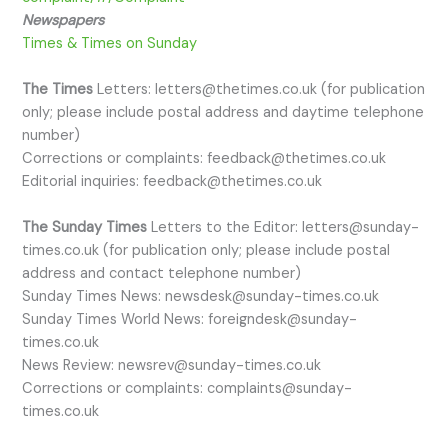
Newspapers
Times & Times on Sunday
​The Times
Letters: letters@thetimes.co.uk (for publication
only; please include postal address and daytime telephone
number)
Corrections or complaints: feedback@thetimes.co.uk
Editorial inquiries: feedback@thetimes.co.uk
The Sunday Times
Letters to the Editor: letters@sunday-
times.co.uk (for publication only; please include postal
address and contact telephone number)
Sunday Times News: newsdesk@sunday-times.co.uk
Sunday Times World News: foreigndesk@sunday-
times.co.uk
News Review: newsrev@sunday-times.co.uk
Corrections or complaints: complaints@sunday-
times.co.uk