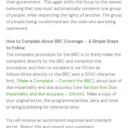
their government. This again shifts the focus to the viewer
believing that one must automatically condemn one group
of people, while respecting the rights of another. The group
of people being condemned are the ones who are being
oppressed.
How to Complain About BBC Coverage
–
4 Simple Steps
to Follow:
The complaint procedure for the BBC is to firstly make the
complaint directly to the BBC and complete the
procedure, and then to escalate it via Ofcom as
follows:Write directly to the BBC with a 2000 character
limit, (
Make a Complaint – Contact the BBC
), about lack of
due impartiality and due accuracy (see
Section five: Due
impartiality and due accuracy – Ofcom
). Make a copy of
your original letter, the programme/article, date and time
of airing/publishing for reference later.
You will receive an automated response and standard
letter. Reject this and resend your complaint.