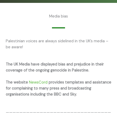
Media bias
Palestinian voices are always sidelined in the UK’s media –
be aware!
The UK Media have displayed bias and prejudice in their
coverage of the ongoing genocide in Palestine.
The website
NewsCord
provides templates and assistance
for complaining to many press and broadcasting
organisations including the BBC and Sky.
———————————————————————————————