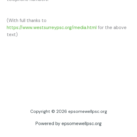
(With full thanks to
https://www.westsurreypsc.org/media.html
for the above
text)
Copyright © 2026 epsomewellpsc.org
Powered by epsomewellpsc.org