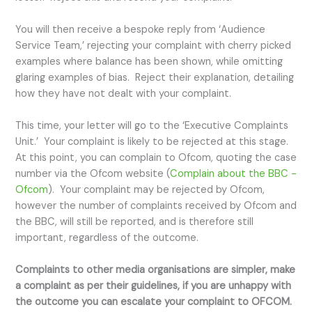
You will then receive a bespoke reply from ‘Audience
Service Team,’ rejecting your complaint with cherry picked
examples where balance has been shown, while omitting
glaring examples of bias. Reject their explanation, detailing
how they have not dealt with your complaint.
This time, your letter will go to the ‘Executive Complaints
Unit.’ Your complaint is likely to be rejected at this stage.
At this point, you can complain to Ofcom, quoting the case
number via the Ofcom website (
Complain about the BBC -
Ofcom
). Your complaint may be rejected by Ofcom,
however the number of complaints received by Ofcom and
the BBC, will still be reported, and is therefore still
important, regardless of the outcome.
Complaints to other media organisations are simpler, make
a complaint as per their guidelines, if you are unhappy with
the outcome you can escalate your complaint to OFCOM.