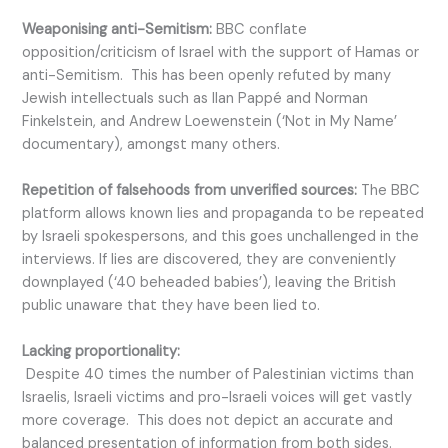
Weaponising anti-Semitism:
BBC conflate
opposition/criticism of Israel with the support of Hamas or
anti-Semitism. This has been openly refuted by many
Jewish intellectuals such as Ilan Pappé and Norman
Finkelstein, and Andrew Loewenstein (‘Not in My Name’
documentary), amongst many others.
Repetition of falsehoods from unverified sources:
The BBC
platform allows known lies and propaganda to be repeated
by Israeli spokespersons, and this goes unchallenged in the
interviews. If lies are discovered, they are conveniently
downplayed (‘40 beheaded babies’), leaving the British
public unaware that they have been lied to.
Lacking proportionality:
Despite 40 times the number of Palestinian victims than
Israelis, Israeli victims and pro-Israeli voices will get vastly
more coverage. This does not depict an accurate and
balanced presentation of information from both sides.