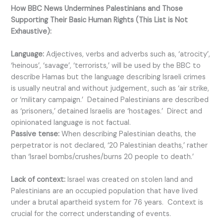
How BBC News Undermines Palestinians and Those
Supporting Their Basic Human Rights (This List is Not
Exhaustive):
Language:
Adjectives, verbs and adverbs such as, ‘atrocity’,
‘heinous’, ‘savage’, ‘terrorists,’ will be used by the BBC to
describe Hamas but the language describing Israeli crimes
is usually neutral and without judgement, such as ‘air strike,
or ‘military campaign.’ Detained Palestinians are described
as ‘prisoners,’ detained Israelis are ‘hostages.’ Direct and
opinionated language is not factual.
Passive tense:
When describing Palestinian deaths, the
perpetrator is not declared, ‘20 Palestinian deaths,’ rather
than ‘Israel bombs/crushes/burns 20 people to death.’
Lack of context:
Israel was created on stolen land and
Palestinians are an occupied population that have lived
under a brutal apartheid system for 76 years. Context is
crucial for the correct understanding of events.