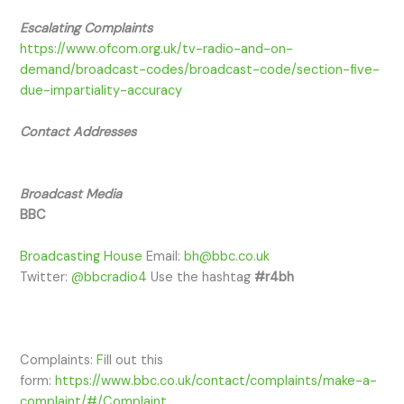
Escalating Complaints
https://www.ofcom.org.uk/tv-radio-and-on-
demand/broadcast-codes/broadcast-code/section-five-
due-impartiality-accuracy
Contact Addresses
​Broadcast Media
BBC
Broadcasting House
​ Email:
bh@bbc.co.uk
Twitter:
@bbcradio4
Use the hashtag
#r4bh
Complaints:
F
ill out this
form:
https://www.bbc.co.uk/contact/complaints/make-a-
complaint/#/Complaint