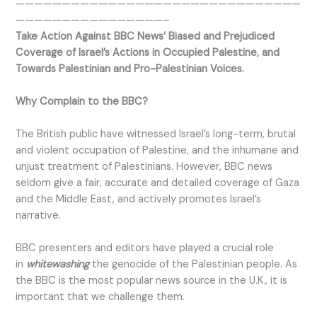
———————————————————————————————
————————————————–
Take Action Against BBC News’ Biased and Prejudiced
Coverage of Israel’s Actions in Occupied Palestine, and
Towards Palestinian and Pro-Palestinian Voices.
Why Complain to the BBC?
The British public have witnessed Israel’s long-term, brutal
and violent occupation of Palestine, and the inhumane and
unjust treatment of Palestinians. However, BBC news
seldom give a fair, accurate and detailed coverage of Gaza
and the Middle East, and actively promotes Israel’s
narrative.
BBC presenters and editors have played a crucial role
in
whitewashing
the genocide of the Palestinian people. As
the BBC is the most popular news source in the U.K., it is
important that we challenge them.